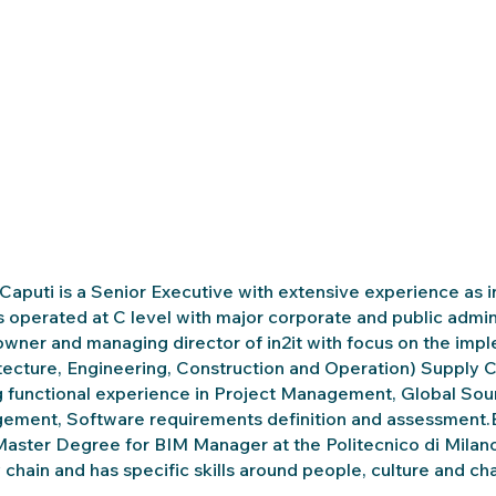
Caputi is a Senior Executive with extensive experience as 
 operated at C level with major corporate and public admini
owner and managing director of in2it with focus on the imp
tecture, Engineering, Construction and Operation) Supply C
 functional experience in Project Management, Global Sou
ment, Software requirements definition and assessment.Bes
Master Degree for BIM Manager at the Politecnico di Milano (
 chain and has specific skills around people, culture and