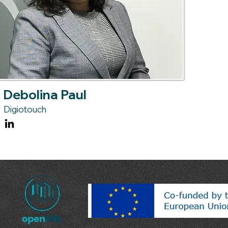
Debolina Paul
Digiotouch