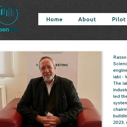
Home
About
Pilot
Rasso 
Scienc
engine
iabi -
The ia
indust
led th
system
chairm
buildi
2023, 