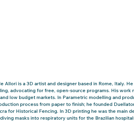
e Allori is a 3D artist and designer based in Rome, Italy. 
ing, advocating for free, open-source programs. His work ma
 and low budget markets. In Parametric modelling and pr
oduction process from paper to finish; he founded Duellat
cra for Historical Fencing. In 3D printing he was the main 
diving masks into respiratory units for the Brazilian hospi