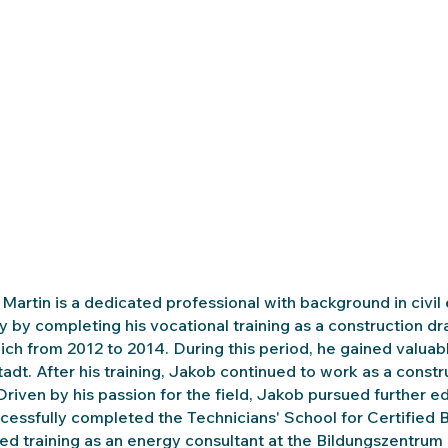
Martin is a dedicated professional with background in civil
y by completing his vocational training as a construction 
ich from 2012 to 2014. During this period, he gained valuab
tadt. After his training, Jakob continued to work as a const
Driven by his passion for the field, Jakob pursued further
cessfully completed the Technicians' School for Certified B
ed training as an energy consultant at the Bildungszentrum