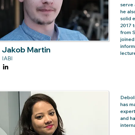
serve 
he al
solid 
2017 t
from S
joined
inform
Jakob Martin
lectur
IABI
Deboli
has ma
expert
and ha
intern