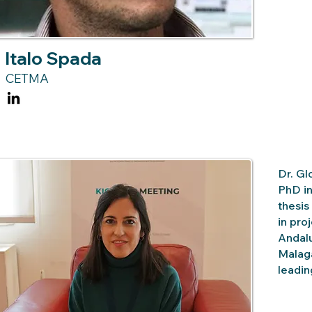
Italo Spada
CETMA
Dr. Gl
PhD in
thesis
in pro
Andalu
Malaga
leadin