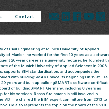
s
Contact
ty of Civil Engineering at Munich University of Applied
ity of Munich, he worked for the first 10 years as a softwar
nt 28-year career as a university lecturer, he founded t
nstitute of the Munich University of Applied Sciences in 2008.
ects, supports BIM standardisation, and accompanies the
olved with buildingSMART since its beginnings in 1995. He
20 years and built up buildingSMART's software certificat
e board of buildingSMART Germany, including 8 years as
r his services. Rasso Steinmann is still involved in
he VDI, he chaired the BIM expert committee from 2013 to
2552. He also represents the topic on the board of the VDI