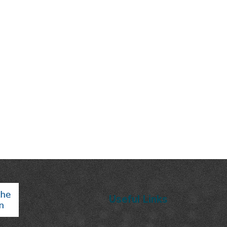
Useful Links