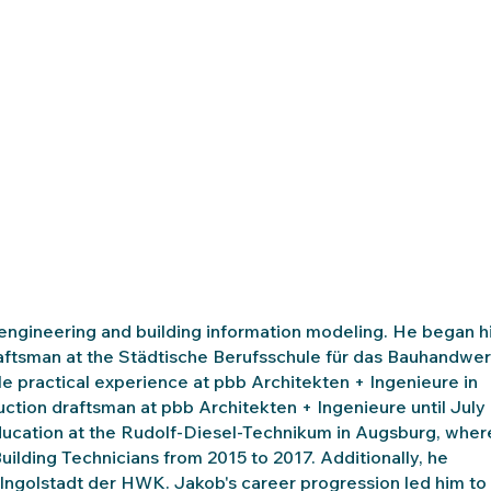
 engineering and building information modeling. He began h
draftsman at the Städtische Berufsschule für das Bauhandwe
le practical experience at pbb Architekten + Ingenieure in
ruction draftsman at pbb Architekten + Ingenieure until July
 education at the Rudolf-Diesel-Technikum in Augsburg, wher
uilding Technicians from 2015 to 2017. Additionally, he
 Ingolstadt der HWK. Jakob's career progression led him to