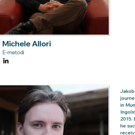
Michele Allori
E-metodi
Jakob 
journe
in Mun
Ingols
2015. 
he suc
receiv