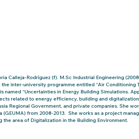
oria Calleja-Rodríguez (f). M.Sc Industrial Engineering (2008
 the inter-university programme entitled “Air Conditioning 
 is named “Uncertainties in Energy Building Simulations. App
jects related to energy efficiency, building and digitaliza
sia Regional Government, and private companies. She worke
 (GEUMA) from 2008-2013. She works as a project manager
g the area of Digitalization in the Building Environment.