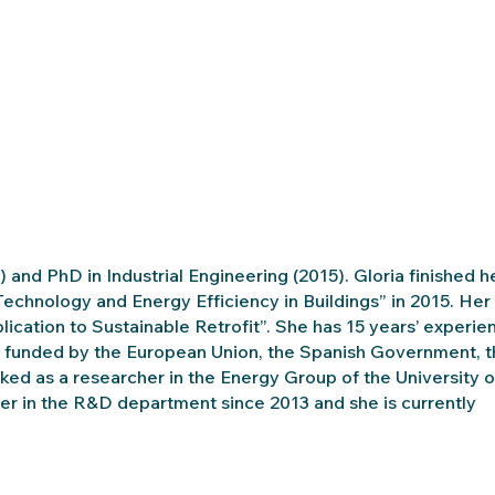
) and PhD in Industrial Engineering (2015). Gloria finished h
Technology and Energy Efficiency in Buildings” in 2015. Her
lication to Sustainable Retrofit”. She has 15 years’ experie
tion funded by the European Union, the Spanish Government, 
d as a researcher in the Energy Group of the University o
 in the R&D department since 2013 and she is currently