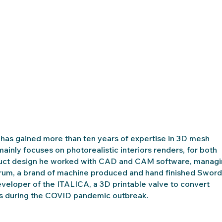
He has gained more than ten years of expertise in 3D mesh
inly focuses on photorealistic interiors renders, for both
oduct design he worked with CAD and CAM software, manag
orum, a brand of machine produced and hand finished Sword
developer of the ITALICA, a 3D printable valve to convert
tals during the COVID pandemic outbreak.