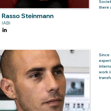
Societ
there 
Rasso Steinmann
IABI
Since 
experi
intern
work i
transf