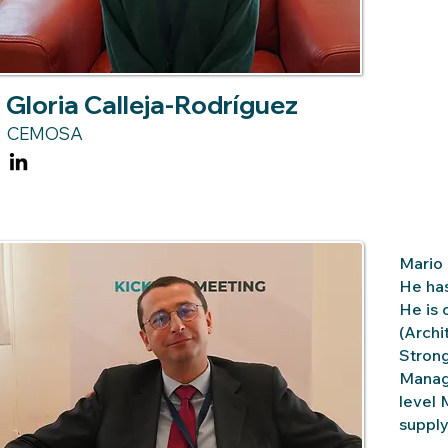
Gloria Calleja-Rodríguez
CEMOSA
Mario 
He has
He is 
(Archi
Strong
Manage
level 
supply