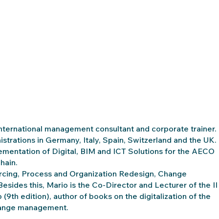
international management consultant and corporate trainer.
strations in Germany, Italy, Spain, Switzerland and the UK.
lementation of Digital, BIM and ICT Solutions for the AECO
hain.
rcing, Process and Organization Redesign, Change
ides this, Mario is the Co-Director and Lecturer of the II
9th edition), author of books on the digitalization of the
 change management.