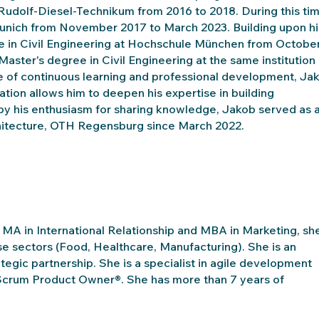
 Rudolf-Diesel-Technikum from 2016 to 2018. During this tim
nich from November 2017 to March 2023. Building upon hi
ee in Civil Engineering at Hochschule München from Octobe
ster's degree in Civil Engineering at the same institution
 of continuous learning and professional development, Ja
iation allows him to deepen his expertise in building
 by his enthusiasm for sharing knowledge, Jakob served as 
rchitecture, OTH Regensburg since March 2022.
g MA in International Relationship and MBA in Marketing, sh
se sectors (Food, Healthcare, Manufacturing). She is an
ategic partnership. She is a specialist in agile development
Scrum Product Owner®. She has more than 7 years of