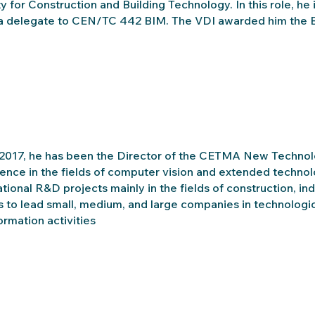
y for Construction and Building Technology. In this role, h
a delegate to CEN/TC 442 BIM. The VDI awarded him the Ba
2017, he has been the Director of the CETMA New Technol
ence in the fields of computer vision and extended techno
ational R&D projects mainly in the fields of construction, in
s to lead small, medium, and large companies in technologica
ormation activities