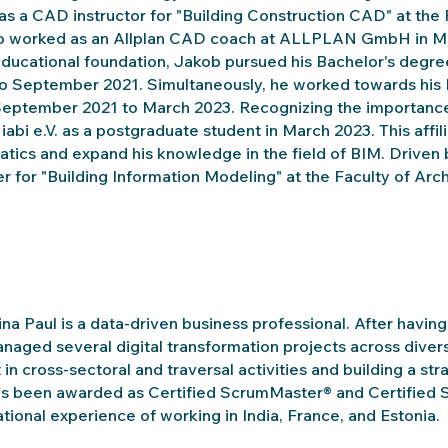
as a CAD instructor for "Building Construction CAD" at the
so worked as an Allplan CAD coach at ALLPLAN GmbH in Mu
educational foundation, Jakob pursued his Bachelor's degr
o September 2021. Simultaneously, he worked towards his Ma
eptember 2021 to March 2023. Recognizing the importance
 iabi e.V. as a postgraduate student in March 2023. This affil
atics and expand his knowledge in the field of BIM. Driven
er for "Building Information Modeling" at the Faculty of A
na Paul is a data-driven business professional. After havin
naged several digital transformation projects across diver
 in cross-sectoral and traversal activities and building a str
s been awarded as Certified ScrumMaster® and Certified 
ational experience of working in India, France, and Estonia.