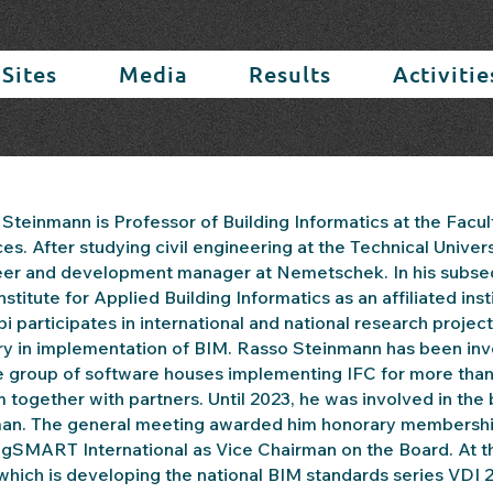
 Sites
Media
Results
Activitie
Steinmann is Professor of Building Informatics at the Facul
es. After studying civil engineering at the Technical Univers
er and development manager at Nemetschek. In his subseque
 Institute for Applied Building Informatics as an affiliated i
bi participates in international and national research proj
ry in implementation of BIM. Rasso Steinmann has been inv
e group of software houses implementing IFC for more than 
 together with partners. Until 2023, he was involved in th
an. The general meeting awarded him honorary membership fo
ngSMART International as Vice Chairman on the Board. At t
which is developing the national BIM standards series VDI 