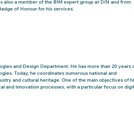
e is also a member of the BIM expert group at DIN and from
dge of Honour for his services.
ogies and Design Department. He has more than 20 years 
logies. Today, he coordinates numerous national and
dustry and cultural heritage. One of the main objectives of h
l and innovation processes, with a particular focus on digit