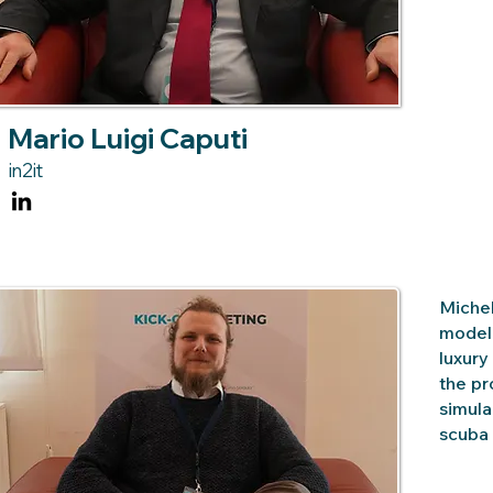
Mario Luigi Caputi
in2it
Michel
modell
luxury
the pr
simula
scuba 