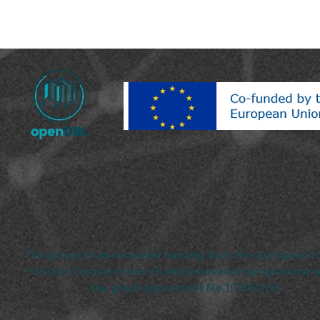
This project has received funding from the European U
Horizon Europe research and innovation programme 
the grant agreement No.101092161