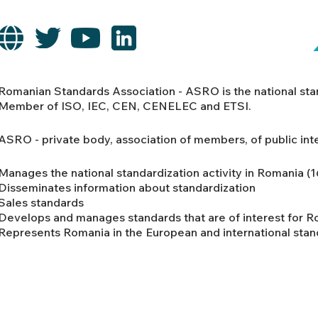
Romanian Standards Association - ASRO is the national st
Member of ISO, IEC, CEN, CENELEC and ETSI.
ASRO - private body, association of members, of public int
Manages the national standardization activity in Romania (
Disseminates information about standardization
Sales standards
Develops and manages standards that are of interest for 
Represents Romania in the European and international stan