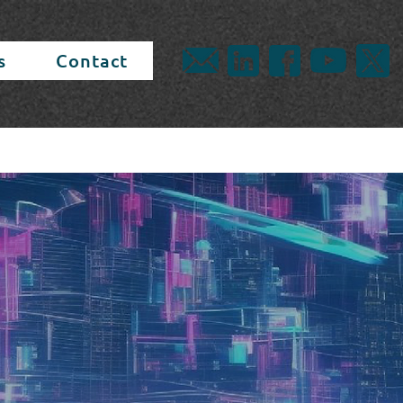
s
Contact