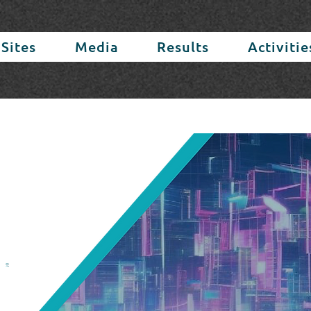
 Sites
Media
Results
Activitie