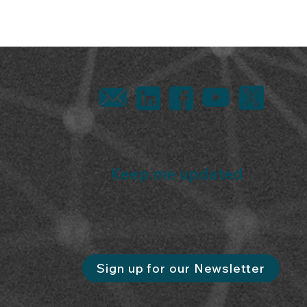
Keep me updated
Sign up for our Newsletter