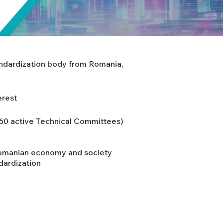
andardization body from Romania,
erest
160 active Technical Committees)
Romanian economy and society
dardization