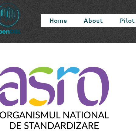
Home
About
Pilot