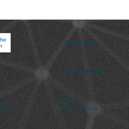
Useful Links
Project Overview
Pilots
nion’s
News & Events
under