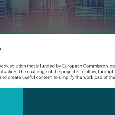
?
book solution that is funded by European Commission. ope
ituation. The challenge of the project is to allow, throu
and create useful content, to simplify the workload of th