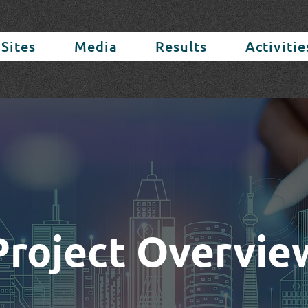
 Sites
Media
Results
Activitie
Project Overvie