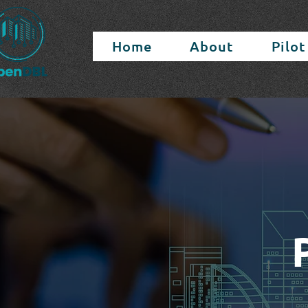
Home
About
Pilot