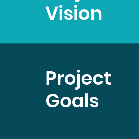
Vision
Project
Goals