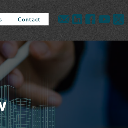
s
Contact
w