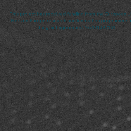
This project has received funding from the European U
Horizon Europe research and innovation programme 
the grant agreement No.101092161
2023 © | openDBL Pro