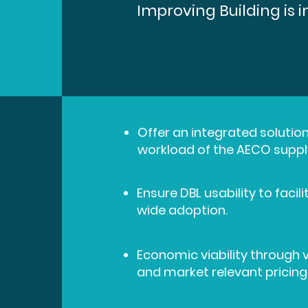
Improving Building is 
Offer an integrated solution
workload of the AECO suppl
Ensure DBL usability to faci
wide adoption.
Economic viability through 
and market relevant pricing