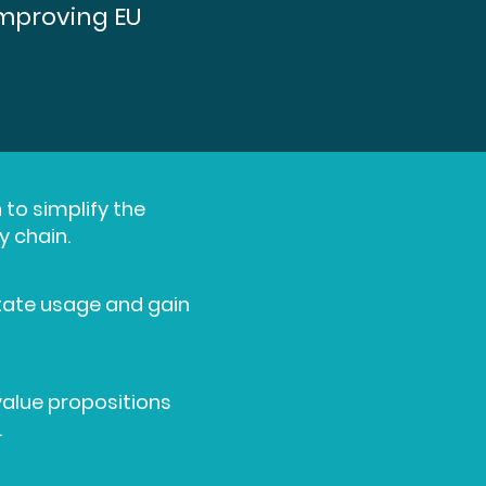
improving EU
 to simplify the
y chain.
litate usage and gain
value propositions
.