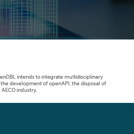
nDBL intends to integrate multidisciplinary
gh the development of openAPI, the disposal of
e AECO industry.