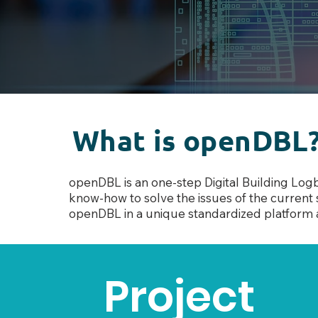
What is openDBL
openDBL is an one-step Digital Building Log
know-how to solve the issues of the current s
openDBL in a unique standardiz
ed platform 
Project