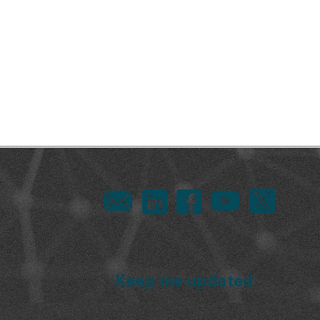
Keep me updated