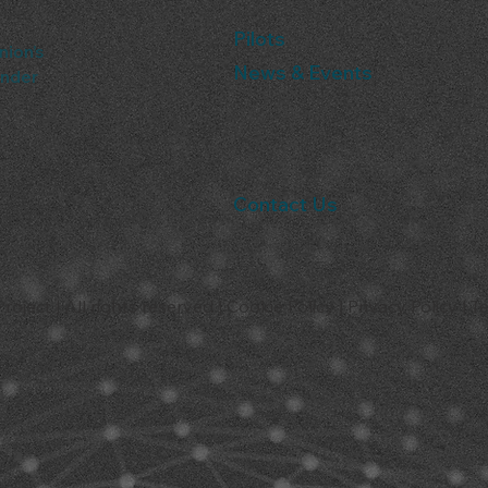
Pilots
nion’s
News & Events
under
Contact Us
ject | All rights reserved |
Cookie Policy
|
Privacy Policy
|
T