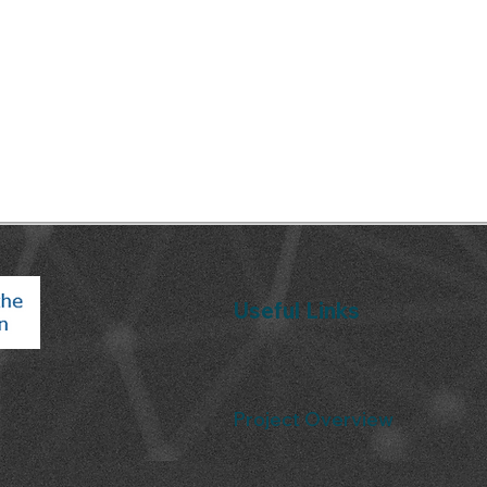
Useful Links
Project Overview