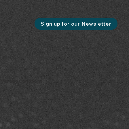
Sign up for our Newsletter
erms and Conditions