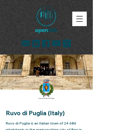
Ruvo di Puglia (Italy)
Ruvo di Puglia is an Italian town of 24 686
inhabitants in the metropolitan city of Bari in