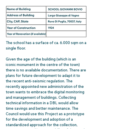
The school has a surface of ca. 6.000 sqm on a
single floor.
Given the age of the building (which is an
iconic monument in the centre of the town)
there is no available documentation. There are
plans for future development to adapt it to
the recent anti-seismic regulation. The
recently appointed new administration of the
town wants to embrace the digital monitoring
and management of buildings. Collecting
technical information in a DBL would allow
time savings and better maintenance. The
Council would use this Project as a prototype
for the development and adoption of a
standardized approach for the collection,