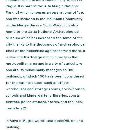
Puglia. It is part of the Alta Murgia National
Park, of which it houses an operational office,
and was included in the Mountain Community
of the Murgia Barese North-West. It is also
home to the Jatta National Archaeological
Museum which has increased the fame of the
city thanks to the thousands of archaeological
finds of the Hellenistic age preserved there. It
is also the third-largest municipality in the
metropolitan area and is a city of agriculture
and art. Its municipality manages ca. 150
buildings, of which 100 have been considered
for the business case, such as offices,
warehouses and storage rooms, social houses,
schools and kindergartens, libraries, sports
centers, police stations, stores, and the local
cemetery21.
In Ruvo di Puglia we will test openDBL on one
building.