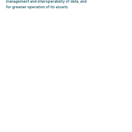
management and interoperability of data, and
for greener operation of its assets.