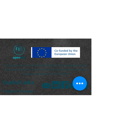
This project has received funding from the European Union’s
Horizon Europe research and innovation programme under
the grant agreement No.101092161
Useful Links
Project Overview
Keep me updated
Pilots
News & Events
Contact Us
Sign up for our Newsletter