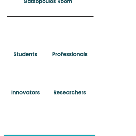
Gatsopoulos Room
Who Can Participate
Students
Professionals
Innovators
Researchers
Agenda