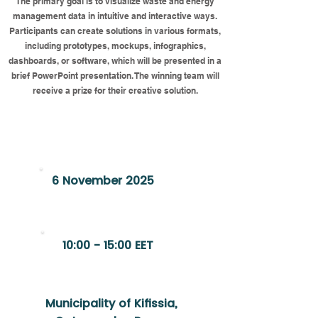
The primary goal is to visualize waste and energy
management data in intuitive and interactive ways.
Participants can create solutions in various formats,
including prototypes, mockups, infographics,
dashboards, or software, which will be presented in a
brief PowerPoint presentation. The winning team will
receive a prize for their creative solution.
Register Now
6 November 2025
10:00 - 15:00 EET
Municipality of Kifissia,