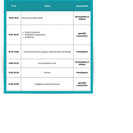
Venue Address
Municipality of Kifissia
Gatsopoulos Room
24 Dionysou & Mirsinis
145 62 Kifissia, Greece