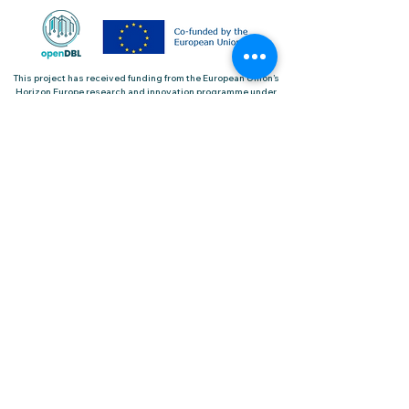
This project has received funding from the European Union’s
Horizon Europe research and innovation programme under
the grant agreement No.101092161
Useful Links
Project Overview
Keep me updated
Pilots
News & Events
Contact Us
Sign up for our Newsletter
2023 © | openDBL Project | All rights reserved |
Cookie Policy
|
Privacy Policy
|
Terms and
Conditions