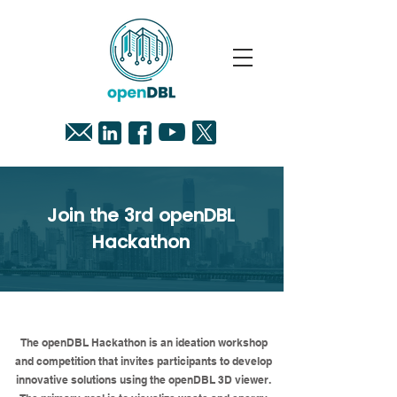
Join the 3rd openDBL
Hackathon
Description
The openDBL Hackathon is an ideation workshop
and competition that invites participants to develop
innovative solutions using the openDBL 3D viewer.