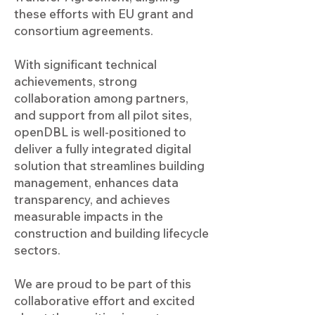
these efforts with EU grant and
consortium agreements.
With significant technical
achievements, strong
collaboration among partners,
and support from all pilot sites,
openDBL is well-positioned to
deliver a fully integrated digital
solution that streamlines building
management, enhances data
transparency, and achieves
measurable impacts in the
construction and building lifecycle
sectors.
We are proud to be part of this
collaborative effort and excited