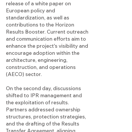
release of a white paper on
European policy and
standardization, as well as
contributions to the Horizon
Results Booster. Current outreach
and communication efforts aim to
enhance the project's visibility and
encourage adoption within the
architecture, engineering,
construction, and operations
(AECO) sector.
On the second day, discussions
shifted to IPR management and
the exploitation of results.
Partners addressed ownership
structures, protection strategies,
and the drafting of the Results
Transfer Agreement, aligning