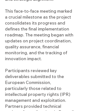
This face-to-face meeting marked
a crucial milestone as the project
consolidates its progress and
defines the final implementation
roadmap. The meeting began with
updates on project coordination,
quality assurance, financial
monitoring, and the tracking of
innovation impact.
Participants reviewed key
deliverables submitted to the
European Commission,
particularly those related to
intellectual property rights (IPR)
management and exploitation.
Partners provided technical