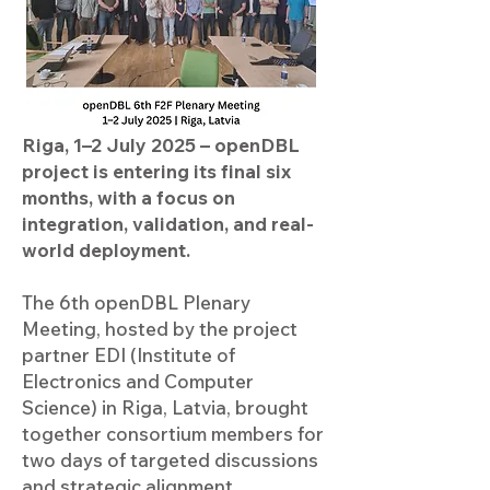
Riga, 1–2 July 2025 – openDBL
project is entering its final six
months, with a focus on
integration, validation, and real-
world deployment.
The 6th openDBL Plenary
Meeting, hosted by the project
partner EDI (Institute of
Electronics and Computer
Science) in Riga, Latvia, brought
together consortium members for
two days of targeted discussions
and strategic alignment.