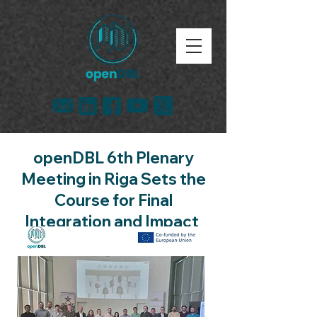
openDBL 6th Plenary
Meeting in Riga Sets the
Course for Final
Integration and Impact