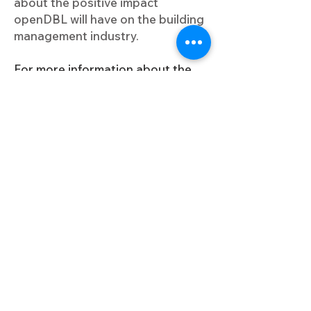
about the positive impact
openDBL will have on the building
management industry.
For more information about the
openDBL project, please visit
www.opendbl.eu
.
This project has received funding from the European Union’s
Horizon Europe research and innovation programme under
the grant agreement No.101092161
Useful Links
Project Overview
Keep me updated
Pilots
News & Events