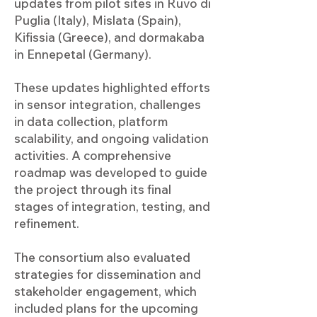
updates from pilot sites in Ruvo di
Puglia (Italy), Mislata (Spain),
Kifissia (Greece), and dormakaba
in Ennepetal (Germany).
These updates highlighted efforts
in sensor integration, challenges
in data collection, platform
scalability, and ongoing validation
activities. A comprehensive
roadmap was developed to guide
the project through its final
stages of integration, testing, and
refinement.
The consortium also evaluated
strategies for dissemination and
stakeholder engagement, which
included plans for the upcoming