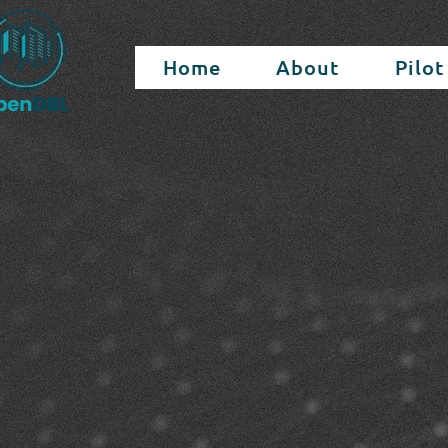
Home
About
Pilot